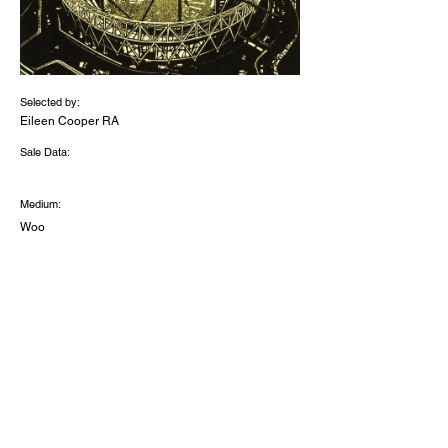
Selected by:
Eileen Cooper RA
Sale Data:
Medium:
Woo
d
engr
aving
and
stenc
illing
Dimensions (inches):
14.7
5 x
12.7
5