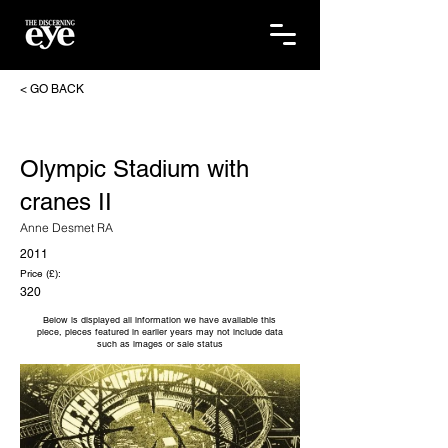
< GO BACK
Olympic Stadium with
cranes II
Anne Desmet RA
2011
Price (£):
320
Below is displayed all information we have available this
piece, pieces featured in earlier years may not include data
such as images or sale status