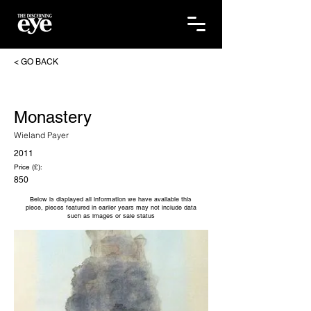
< GO BACK
Monastery
Wieland Payer
2011
Price (£):
850
Below is displayed all information we have available this
piece, pieces featured in earlier years may not include data
such as images or sale status