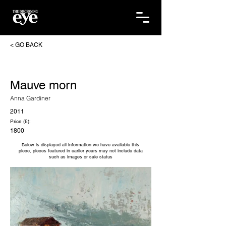
< GO BACK
Mauve morn
Anna Gardiner
2011
Price (£):
1800
Below is displayed all information we have available this
piece, pieces featured in earlier years may not include data
such as images or sale status