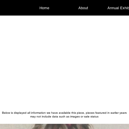
Home
About
Annual Exhib
Below is displayed all information we have available this piece, pieces featured in earlier years
may not include data such as images or sale status