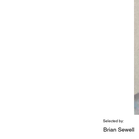
Selected by:
Brian Sewell