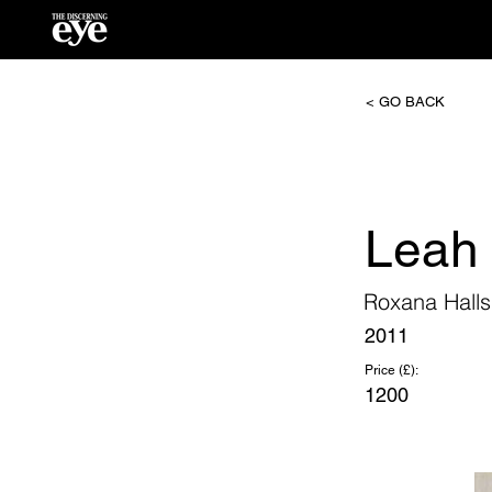
< GO BACK
Leah
Roxana Halls
2011
Price (£):
1200