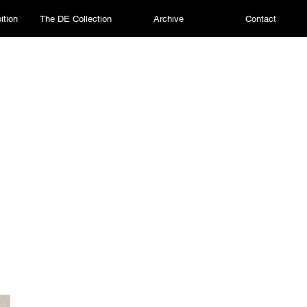
ition
The DE Collection
Archive
Contact