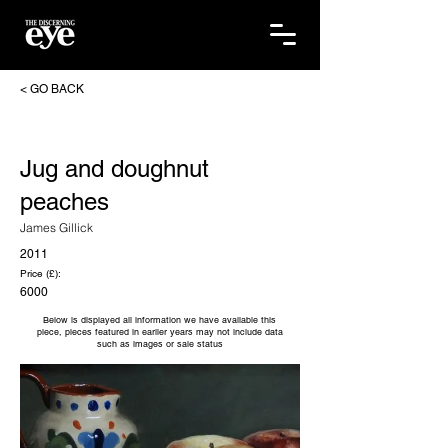
< GO BACK
Jug and doughnut
peaches
James Gillick
2011
Price (£):
6000
Below is displayed all information we have available this
piece, pieces featured in earlier years may not include data
such as images or sale status