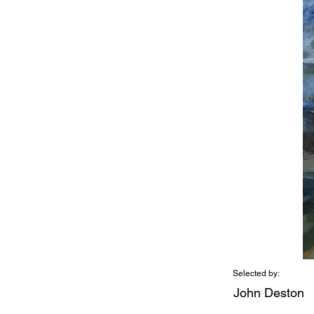
Selected by:
John Deston