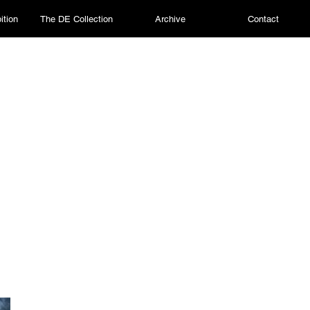
ition
The DE Collection
Archive
Contact