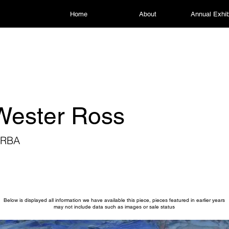
Home
About
Annual Exhib
 Wester Ross
 RBA
Below is displayed all information we have available this piece, pieces featured in earlier years
may not include data such as images or sale status