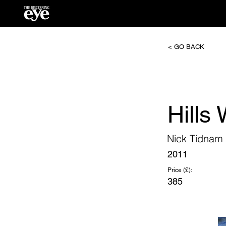
< GO BACK
Hills
Nick Tidnam
2011
Price (£):
385