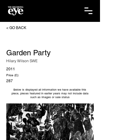
< GO BACK
Garden Party
Hilary Wilson SWE
2011
Price (£):
287
Below is displayed all information we have available this
piece, pieces featured in earlier years may not include data
such as images or sale status