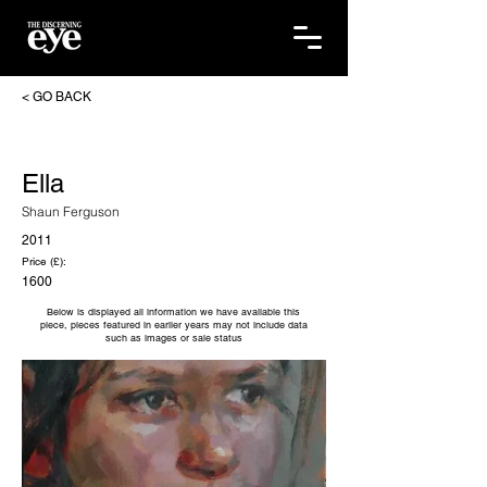
< GO BACK
Ella
Shaun Ferguson
2011
Price (£):
1600
Below is displayed all information we have available this
piece, pieces featured in earlier years may not include data
such as images or sale status