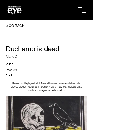
< GO BACK
Duchamp is dead
Mark D
2011
Price (£):
150
Below is displayed all information we have available this
piece, pieces featured in earlier years may not include data
such as images or sale status