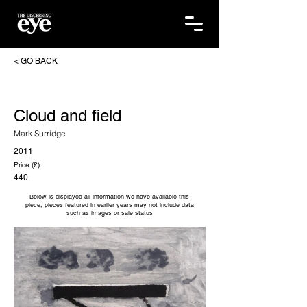
< GO BACK
Cloud and field
Mark Surridge
2011
Price (£):
440
Below is displayed all information we have available this
piece, pieces featured in earlier years may not include data
such as images or sale status