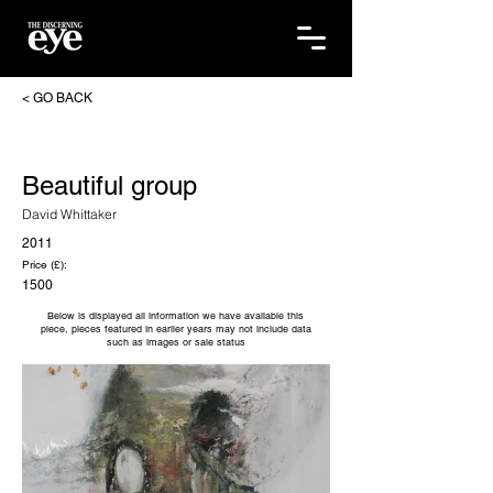
< GO BACK
Beautiful group
David Whittaker
2011
Price (£):
1500
Below is displayed all information we have available this
piece, pieces featured in earlier years may not include data
such as images or sale status