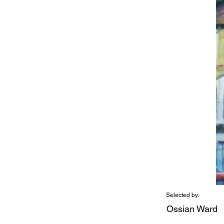
Selected by:
Ossian Ward