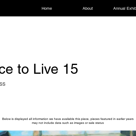
Home
About
Annual Exhib
ce to Live 15
ss
Below is displayed all information we have available this piece, pieces featured in earlier years
may not include data such as images or sale status