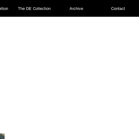
ition
The DE Collection
Archive
Contact