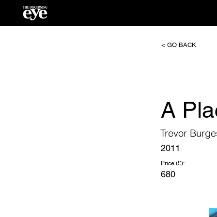
< GO BACK
A Pla
Trevor Burge
2011
Price (£):
680