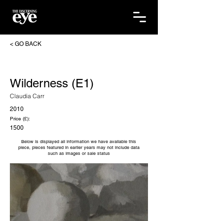
< GO BACK
Wilderness (E1)
Claudia Carr
2010
Price (£):
1500
Below is displayed all information we have available this
piece, pieces featured in earlier years may not include data
such as images or sale status