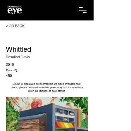
< GO BACK
Whittled
Rosalind Davis
2010
Price (£):
450
Below is displayed all information we have available this
piece, pieces featured in earlier years may not include data
such as images or sale status