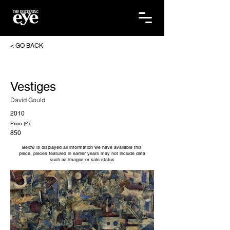
< GO BACK
Vestiges
David Gould
2010
Price (£):
850
Below is displayed all information we have available this
piece, pieces featured in earlier years may not include data
such as images or sale status