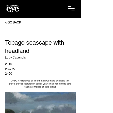
< GO BACK
Tobago seascape with
headland
Lucy Cavendish
2010
Price (£):
2400
Below is displayed all information we have available this
piece, pieces featured in earlier years may not include data
such as images or sale status