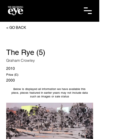
< GO BACK
The Rye (5)
Graham Crowley
2010
Price (£):
2000
Below is displayed all information we have available this
piece, pieces featured in earlier years may not include data
such as images or sale status