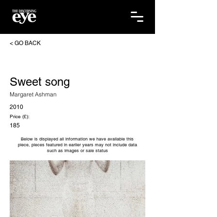
< GO BACK
Sweet song
Margaret Ashman
2010
Price (£):
185
Below is displayed all information we have available this
piece, pieces featured in earlier years may not include data
such as images or sale status