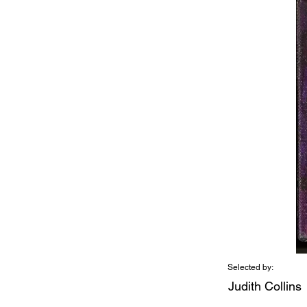
Selected by:
Judith Collins