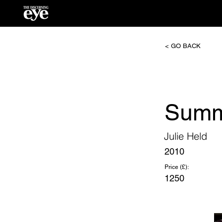
< GO BACK
Summ
Julie Held
2010
Price (£):
1250