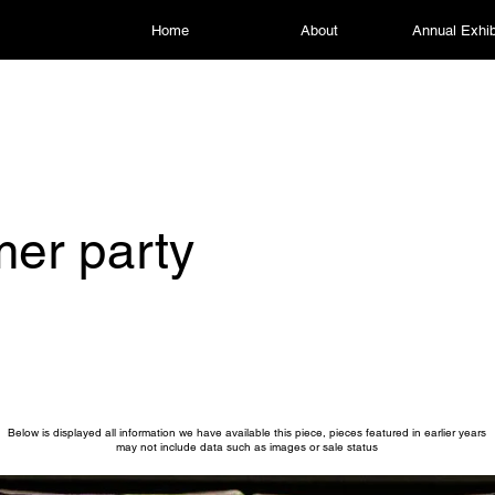
Home
About
Annual Exhib
er party
Below is displayed all information we have available this piece, pieces featured in earlier years
may not include data such as images or sale status