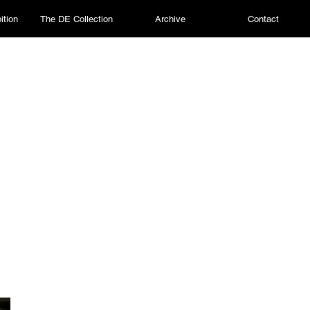
ition
The DE Collection
Archive
Contact