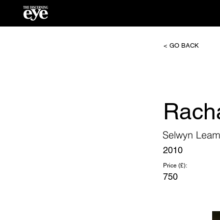
< GO BACK
Rach
Selwyn Lea
2010
Price (£):
750