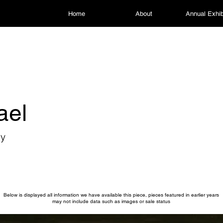
Home
About
Annual Exhib
ael
my
Below is displayed all information we have available this piece, pieces featured in earlier years
may not include data such as images or sale status