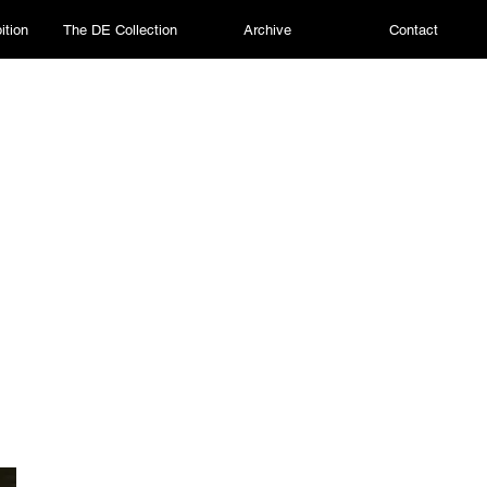
ition
The DE Collection
Archive
Contact