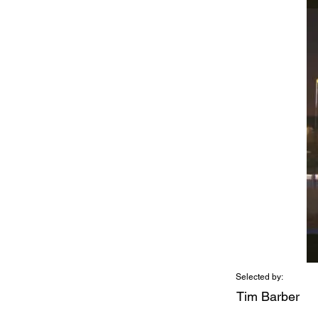
Selected by:
Tim Barber