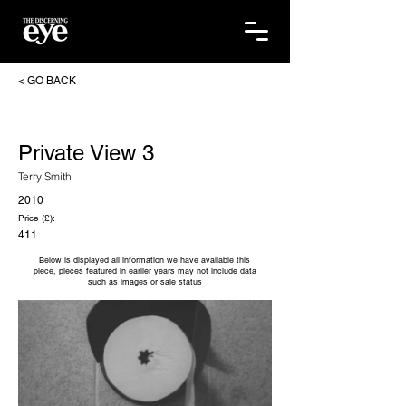
< GO BACK
Private View 3
Terry Smith
2010
Price (£):
411
Below is displayed all information we have available this
piece, pieces featured in earlier years may not include data
such as images or sale status