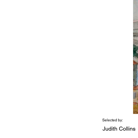
Selected by:
Judith Collins