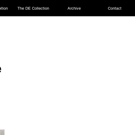
ition
The DE Collection
Archive
Contact
e