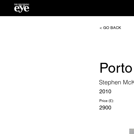
< GO BACK
Porto
Stephen Mc
2010
Price (£):
2900