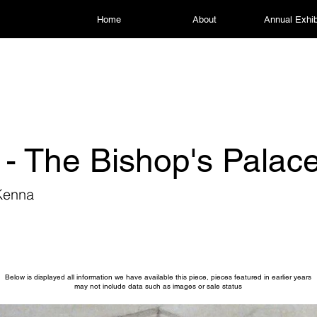
Home
About
Annual Exhib
 - The Bishop's Palac
Kenna
Below is displayed all information we have available this piece, pieces featured in earlier years
may not include data such as images or sale status