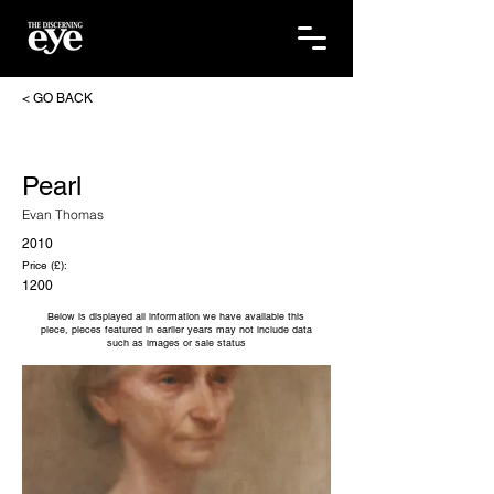
< GO BACK
Pearl
Evan Thomas
2010
Price (£):
1200
Below is displayed all information we have available this
piece, pieces featured in earlier years may not include data
such as images or sale status