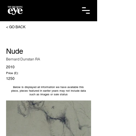
< GO BACK
Nude
Bernard Dunstan RA
2010
Price (£):
1250
Below is displayed all information we have available this
piece, pieces featured in earlier years may not include data
such as images or sale status