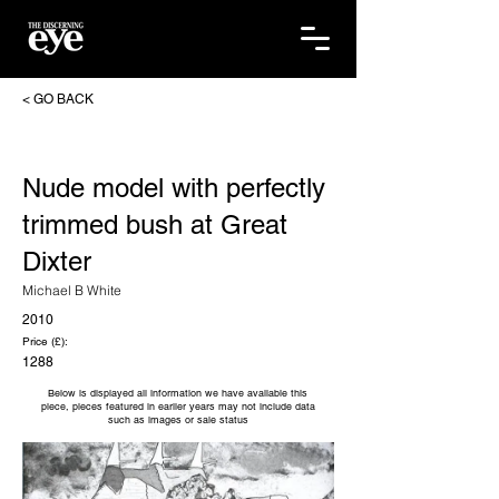
< GO BACK
Nude model with perfectly
trimmed bush at Great
Dixter
Michael B White
2010
Price (£):
1288
Below is displayed all information we have available this
piece, pieces featured in earlier years may not include data
such as images or sale status