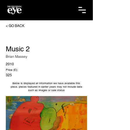
< GO BACK
Music 2
Brian Massey
2010
Price (£):
325
Below is displayed all information we have available this
piece, pieces featured in earlier years may not include data
such as images or sale status