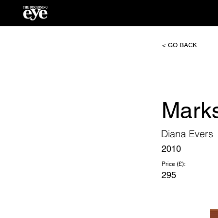
< GO BACK
Marks
Diana Evers
2010
Price (£):
295