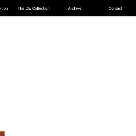
ition
The DE Collection
Archive
Contact