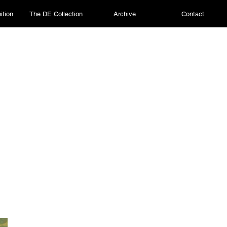
ition
The DE Collection
Archive
Contact