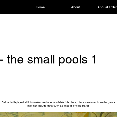
Home
About
Annual Exhib
- the small pools 1
Below is displayed all information we have available this piece, pieces featured in earlier years
may not include data such as images or sale status