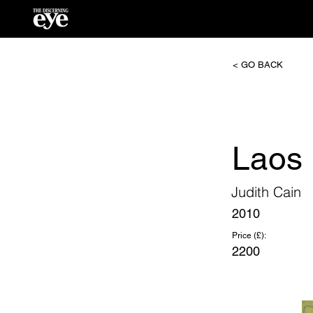
< GO BACK
Laos 
Judith Cain
2010
Price (£):
2200