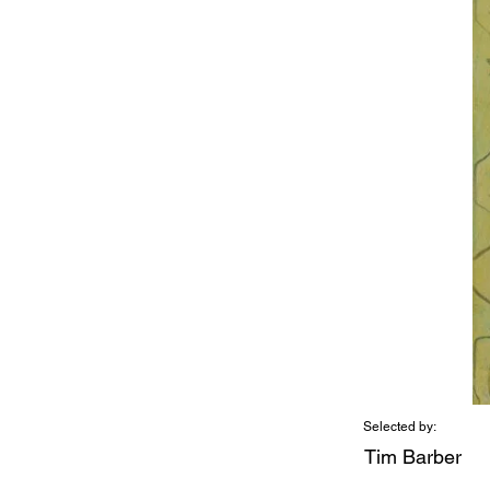
Selected by:
Tim Barber