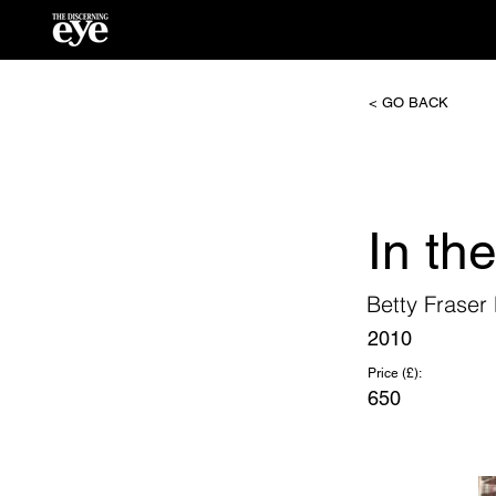
< GO BACK
In the
Betty Frase
2010
Price (£):
650