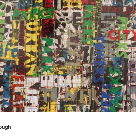
cough