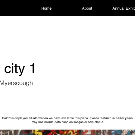
Home
About
Annual Exhib
 city 1
r Myerscough
Below is displayed all information we have available this piece, pieces featured in earlier years
may not include data such as images or sale status