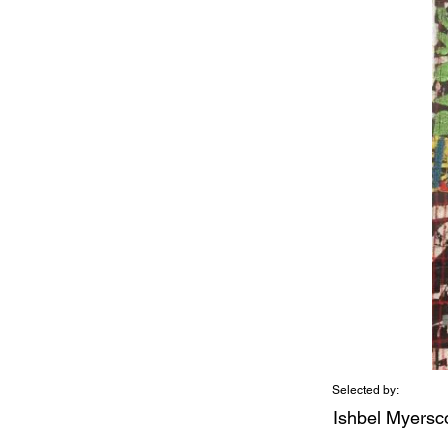
Selected by:
Ishbel Myers