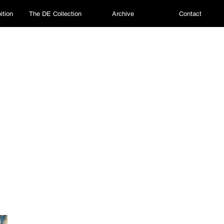
ition
The DE Collection
Archive
Contact