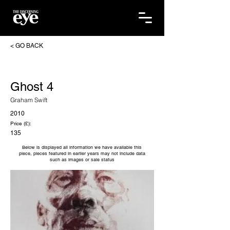
< GO BACK
Ghost 4
Graham Swift
2010
Price (£):
135
Below is displayed all information we have available this
piece, pieces featured in earlier years may not include data
such as images or sale status