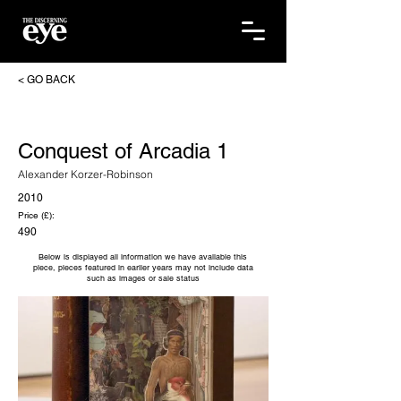
< GO BACK
Conquest of Arcadia 1
Alexander Korzer-Robinson
2010
Price (£):
490
Below is displayed all information we have available this
piece, pieces featured in earlier years may not include data
such as images or sale status