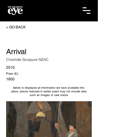
< GO BACK
Arrival
Charlotte Sorapure NEAC
2010
Price (£):
1800
Below is displayed all information we have available this
piece, pieces featured in earlier years may not include data
such as images or sale status