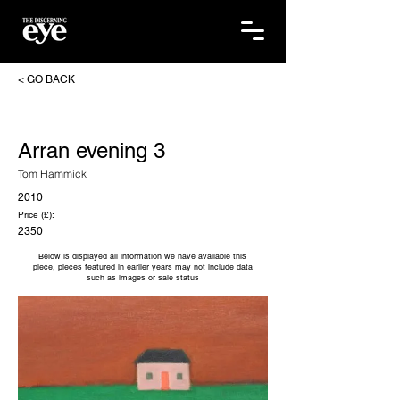
< GO BACK
Arran evening 3
Tom Hammick
2010
Price (£):
2350
Below is displayed all information we have available this
piece, pieces featured in earlier years may not include data
such as images or sale status