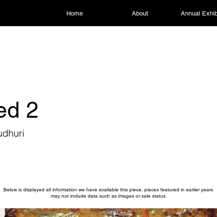
Home
About
Annual Exhib
led 2
udhuri
Below is displayed all information we have available this piece, pieces featured in earlier years
may not include data such as images or sale status