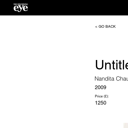
< GO BACK
Untit
Nandita Cha
2009
Price (£):
1250