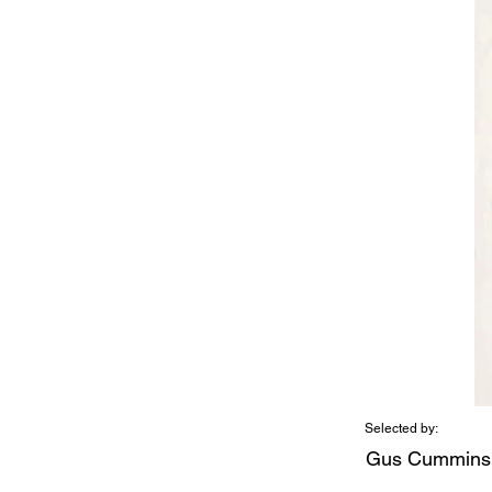
Selected by:
Gus Cummins