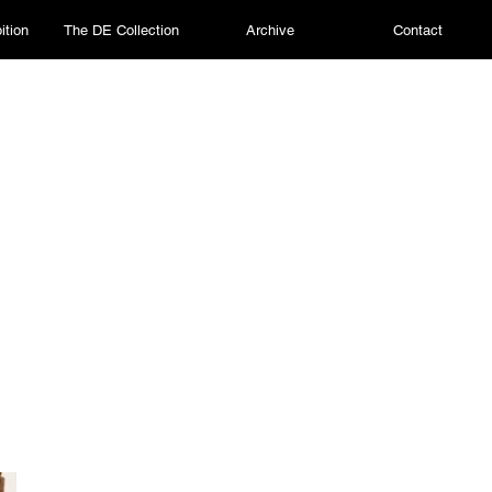
ition
The DE Collection
Archive
Contact