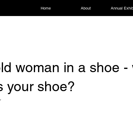
Home
About
Annual Exhib
ld woman in a shoe -
is your shoe?
r