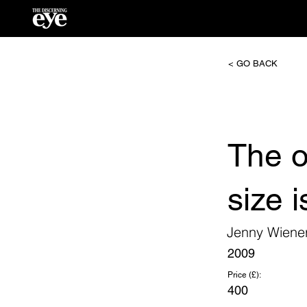
< GO BACK
The o
size 
Jenny Wiene
2009
Price (£):
400