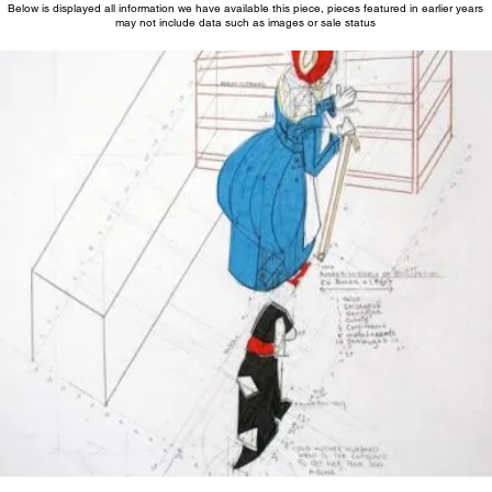
Below is displayed all information we have available this piece, pieces featured in earlier years
may not include data such as images or sale status