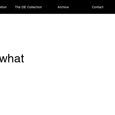
ition
The DE Collection
Archive
Contact
 what