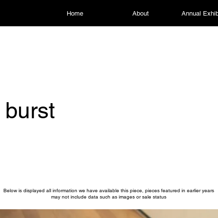
Home
About
Annual Exhib
 burst
Below is displayed all information we have available this piece, pieces featured in earlier years
may not include data such as images or sale status