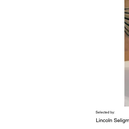
Selected by:
Lincoln Selig