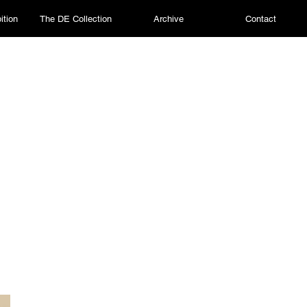
ition
The DE Collection
Archive
Contact