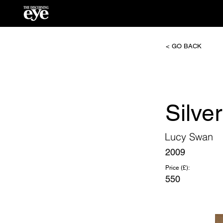
< GO BACK
Silver
Lucy Swan
2009
Price (£):
550