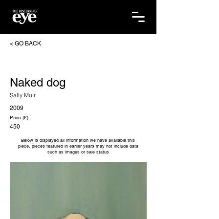
< GO BACK
Naked dog
Sally Muir
2009
Price (£):
450
Below is displayed all information we have available this
piece, pieces featured in earlier years may not include data
such as images or sale status