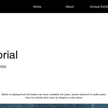
Home
About
Annual Exhib
rial
nes
Below is displayed all information we have available this piece, pieces featured in earlier years
may not include data such as images or sale status