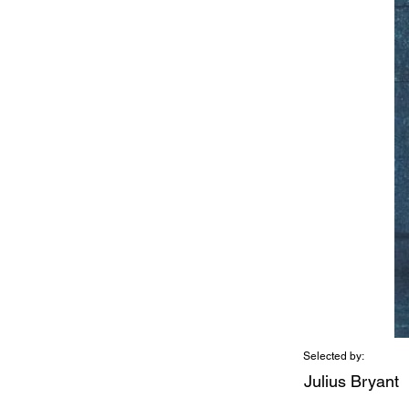
Selected by:
Julius Bryant