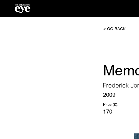
< GO BACK
Memo
Frederick Jo
2009
Price (£):
170