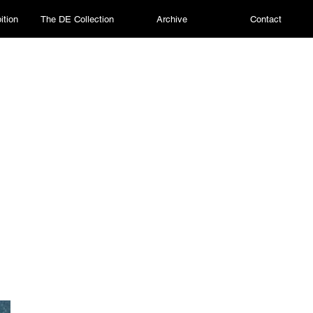
ition
The DE Collection
Archive
Contact