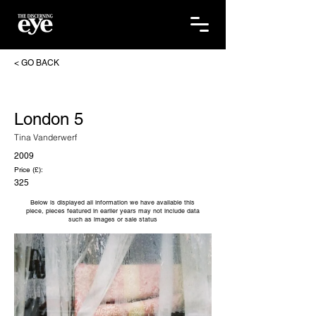
< GO BACK
London 5
Tina Vanderwerf
2009
Price (£):
325
Below is displayed all information we have available this
piece, pieces featured in earlier years may not include data
such as images or sale status