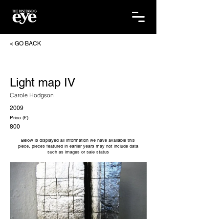
< GO BACK
Light map IV
Carole Hodgson
2009
Price (£):
800
Below is displayed all information we have available this
piece, pieces featured in earlier years may not include data
such as images or sale status