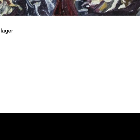
hlager