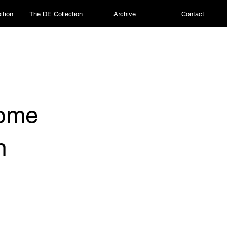
ition
The DE Collection
Archive
Contact
some
n