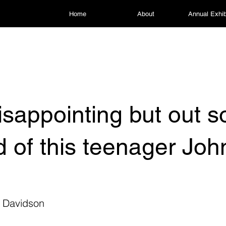
Home
About
Annual Exhib
 disappointing but out 
id of this teenager Joh
h
 Davidson