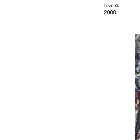
Price (£):
2000