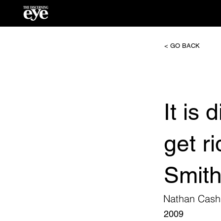
< GO BACK
It is
get r
Smit
Nathan Cash
2009