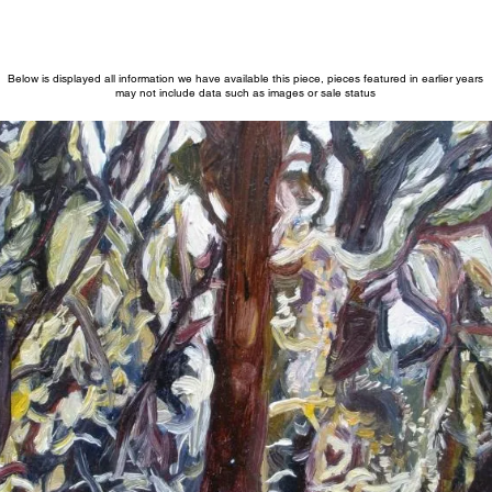
Below is displayed all information we have available this piece, pieces featured in earlier years
may not include data such as images or sale status