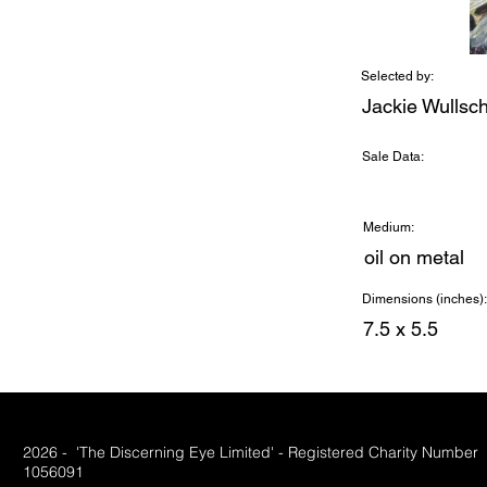
Selected by:
Jackie Wullsc
Sale Data:
Medium:
oil on metal
Dimensions (inches):
7.5 x 5.5
2026 - 'The Discerning Eye Limited' - Registered Charity Number
1056091