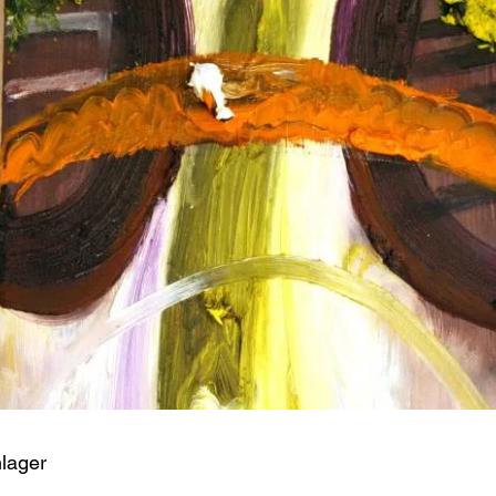
hlager