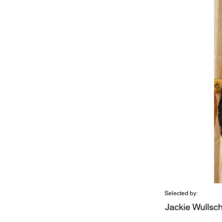
Selected by:
Jackie Wullsc