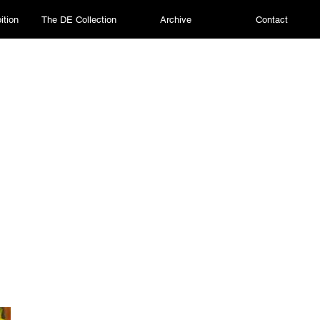
ition
The DE Collection
Archive
Contact