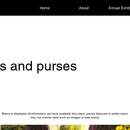
Home
About
Annual Exhib
s and purses
Below is displayed all information we have available this piece, pieces featured in earlier years
may not include data such as images or sale status