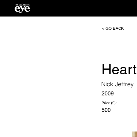
< GO BACK
Heart
Nick Jeffrey
2009
Price (£):
500