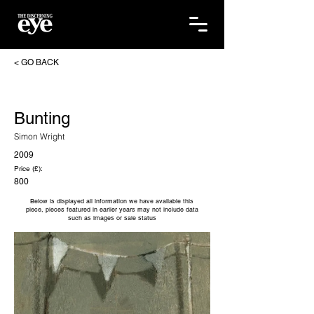
< GO BACK
Bunting
Simon Wright
2009
Price (£):
800
Below is displayed all information we have available this
piece, pieces featured in earlier years may not include data
such as images or sale status