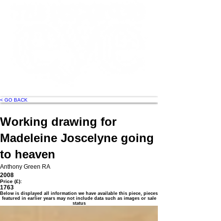
< GO BACK
Working drawing for
Madeleine Joscelyne going
to heaven
Anthony Green RA
2008
Price (£):
1763
Below is displayed all information we have available this piece, pieces
featured in earlier years may not include data such as images or sale
status