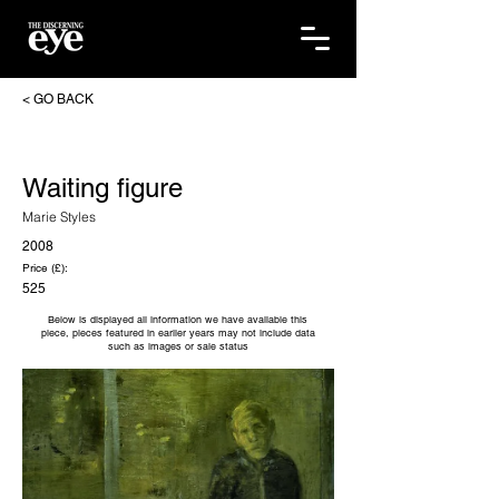
< GO BACK
Waiting figure
Marie Styles
2008
Price (£):
525
Below is displayed all information we have available this
piece, pieces featured in earlier years may not include data
such as images or sale status