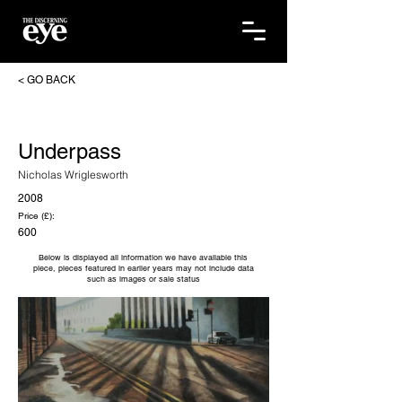
< GO BACK
Underpass
Nicholas Wriglesworth
2008
Price (£):
600
Below is displayed all information we have available this
piece, pieces featured in earlier years may not include data
such as images or sale status