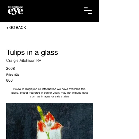
< GO BACK
Tulips in a glass
Craigie Aitchison RA
2008
Price (£):
800
Below is displayed all information we have available this
piece, pieces featured in earlier years may not include data
such as images or sale status