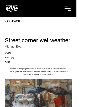
< GO BACK
Street corner wet weather
Michael Ewart
2008
Price (£):
520
Below is displayed all information we have available this
piece, pieces featured in earlier years may not include data
such as images or sale status