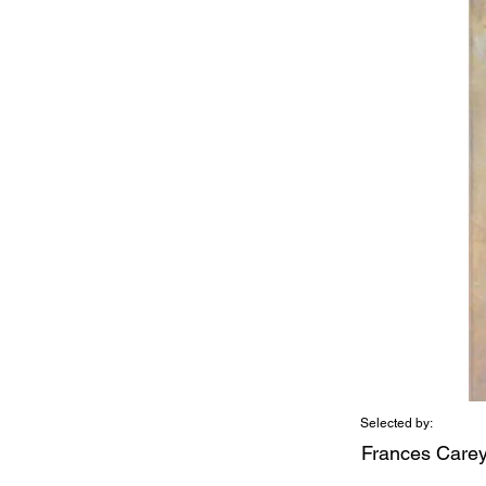
Selected by:
Frances Care