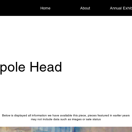
Home
About
Annual Exhib
kpole Head
Below is displayed all information we have available this piece, pieces featured in earlier years
may not include data such as images or sale status