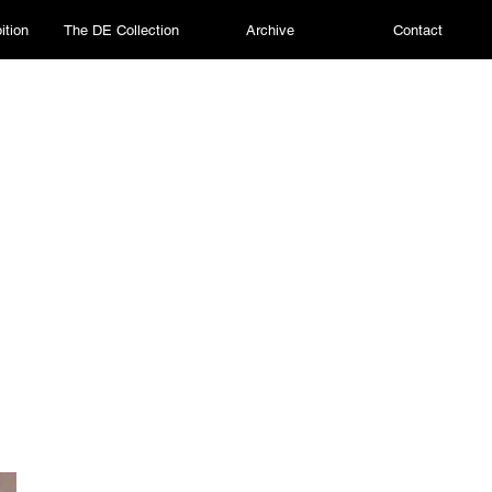
ition
The DE Collection
Archive
Contact