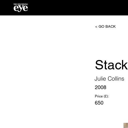
< GO BACK
Stac
Julie Collins
2008
Price (£):
650