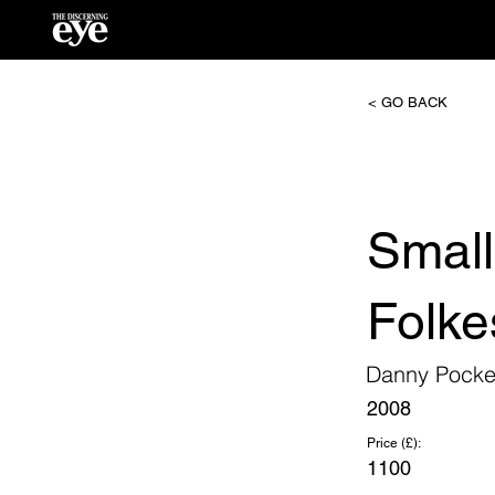
< GO BACK
Smal
Folke
Danny Pocke
2008
Price (£):
1100