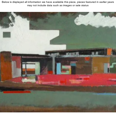
Below is displayed all information we have available this piece, pieces featured in earlier years
may not include data such as images or sale status