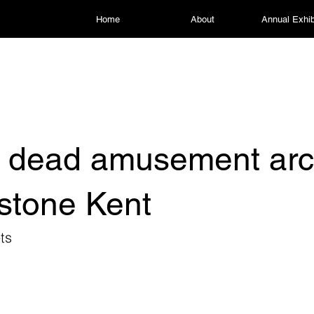
Home
About
Annual Exhib
l dead amusement arc
stone Kent
ts