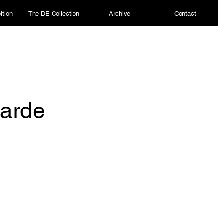
ition
The DE Collection
Archive
Contact
arde